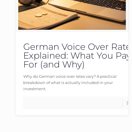
German Voice Over Rate
germanvoiceover
at
16/05/2026
Explained: What You Pay
For (and Why)
Why do German voice over rates vary? A practical
breakdown of what is actually included in your
investment.