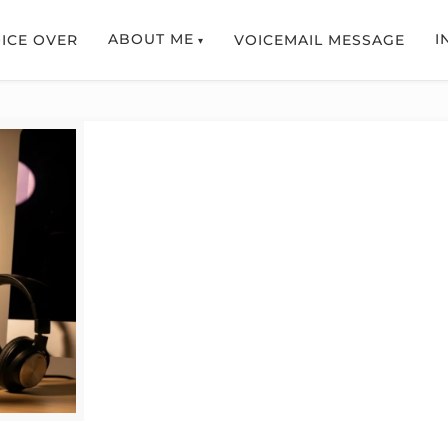
ABOUT ME
I
ICE OVER
VOICEMAIL MESSAGE