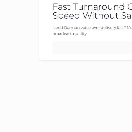
Fast Turnaround 
Published by
germanvoiceover
at
Categories
Speed Without Sac
Need German voice over delivery fast? Mo
broadcast-quality.