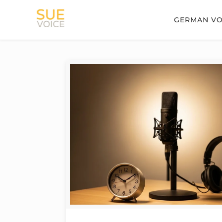
GERMAN VO
Filter by
Categories
Tags
Authors
Show all