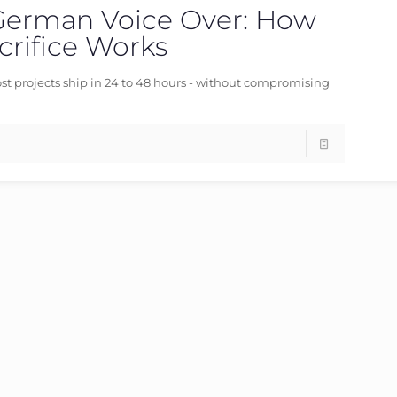
German Voice Over: How
06/06/2026
rifice Works
st projects ship in 24 to 48 hours - without compromising