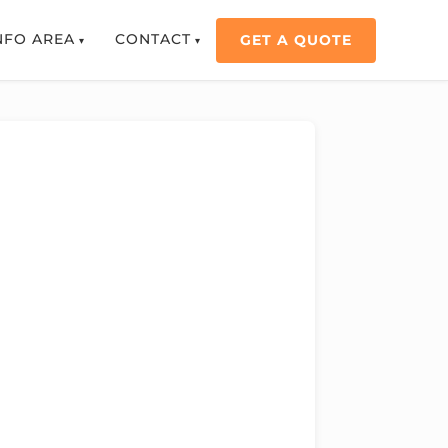
NFO AREA
CONTACT
GET A QUOTE