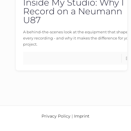
Inside My Studio: Why I
germanvoiceover
at
30/05/2026
Record on a Neumann
U87
A behind-the-scenes look at the equipment that shapes
every recording - and why it makes the difference for you
project.
Privacy Policy
|
Imprint