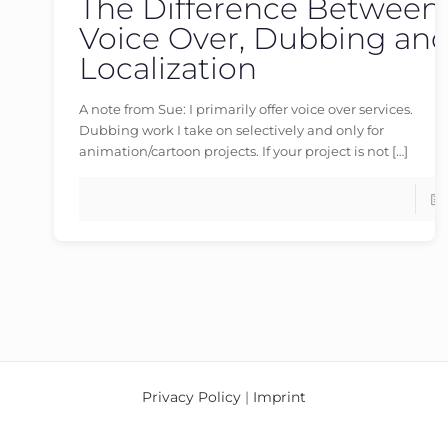
The Difference Between
germanvoiceover
at
17/04/2026
Voice Over, Dubbing an
Localization
A note from Sue: I primarily offer voice over services.
Dubbing work I take on selectively and only for
animation/cartoon projects. If your project is not
[…]
Privacy Policy
|
Imprint