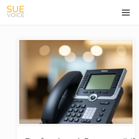
Categories
Tags
Authors
all