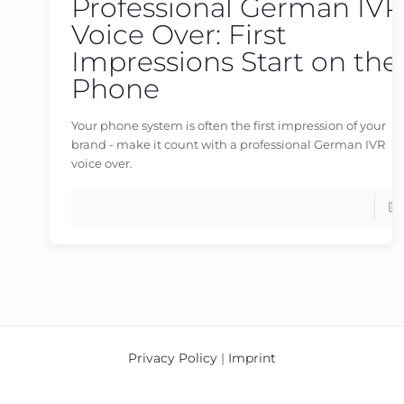
Professional German IVR
germanvoiceover
at
23/05/2026
Voice Over: First
Impressions Start on the
Phone
Your phone system is often the first impression of your
brand - make it count with a professional German IVR
voice over.
Privacy Policy
|
Imprint